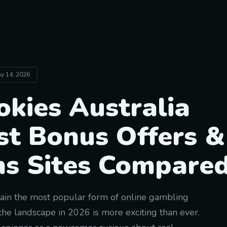
y 14, 2026
okies Australia
st Bonus Offers &
ns Sites Compare
main the most popular form of online gambling
he landscape in 2026 is more exciting than ever.