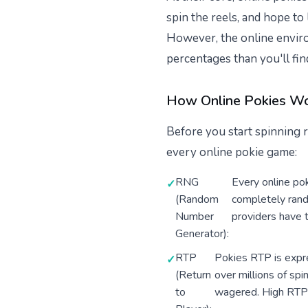
spin the reels, and hope t
However, the online enviro
percentages than you'll fin
How Online Pokies Wor
Before you start spinning 
every online pokie game:
RNG
Every online po
(Random
completely rand
Number
providers have 
Generator):
RTP
Pokies RTP is expr
(Return
over millions of sp
to
wagered. High RTP s