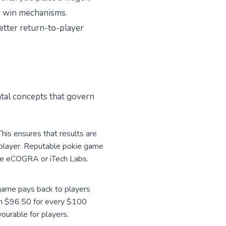
er win mechanisms.
etter return-to-player
ntal concepts that govern
his ensures that results are
 player. Reputable pokie game
ike eCOGRA or iTech Labs.
game pays back to players
urn $96.50 for every $100
ourable for players.