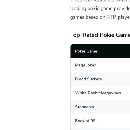
leading pokie game provider
games based on RTP, player
Top-Rated Pokie Game
Pokie Game
Mega Joker
Blood Suckers
White Rabbit Megaways
Starmania
Book of 99