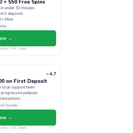
 + 550 Free Spins
in under 30 minutes
rst 5 deposits
+ titles
eller
Now →
nsibly | T&C Apply
4.7
★
0 on First Deposit
 local support team
progressive jackpots
transactions
nk Transfer
Now →
nsibly | T&C Apply