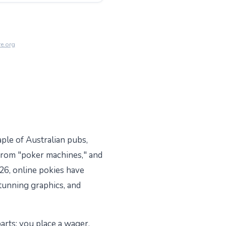
e.org
aple of Australian pubs,
 from "poker machines," and
026, online pokies have
tunning graphics, and
arts: you place a wager,