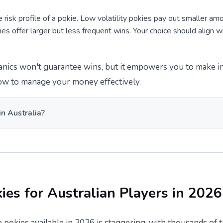
 risk profile of a pokie. Low volatility pokies pay out smaller am
mes offer larger but less frequent wins. Your choice should align wi
nics won't guarantee wins, but it empowers you to make i
ow to manage your money effectively.
in Australia?
ies for Australian Players in 2026
pokies available in 2026 is staggering, with thousands of t