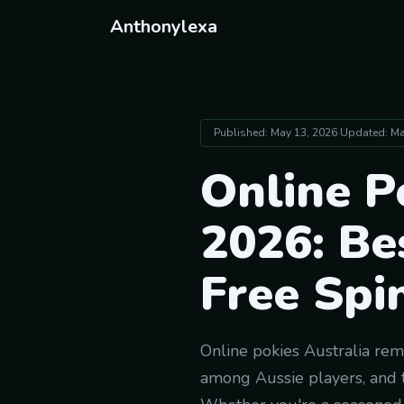
Anthonylexa
Published: May 13, 2026
·
Updated: Ma
Online P
2026: Be
Free Spi
Online pokies Australia re
among Aussie players, and t