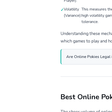
Player):
Volatility
This measures the
(Variance):
high volatility ga
tolerance.
Understanding these mecha
which games to play and h
Are Online Pokies Legal 
Best Online Pok
The sheer volume of online 