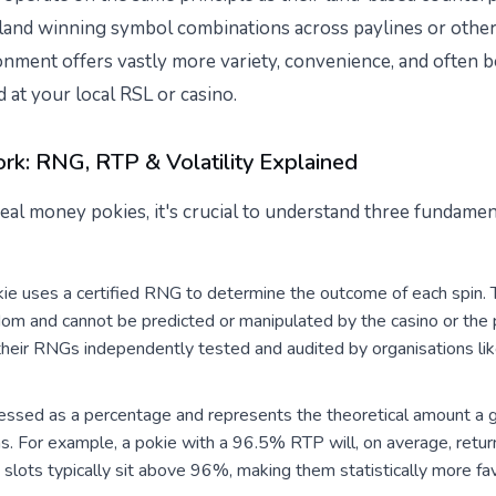
o land winning symbol combinations across paylines or oth
nment offers vastly more variety, convenience, and often b
d at your local RSL or casino.
k: RNG, RTP & Volatility Explained
real money pokies, it's crucial to understand three fundame
kie uses a certified RNG to determine the outcome of each spin. T
om and cannot be predicted or manipulated by the casino or the
their RNGs independently tested and audited by organisations l
essed as a percentage and represents the theoretical amount a 
ins. For example, a pokie with a 96.5% RTP will, on average, ret
lots typically sit above 96%, making them statistically more fav