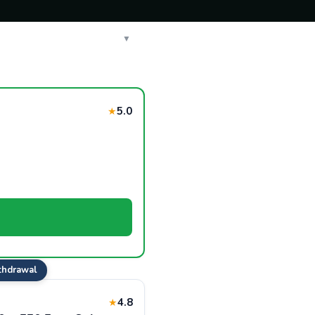
▼
5.0
★
thdrawal
4.8
★