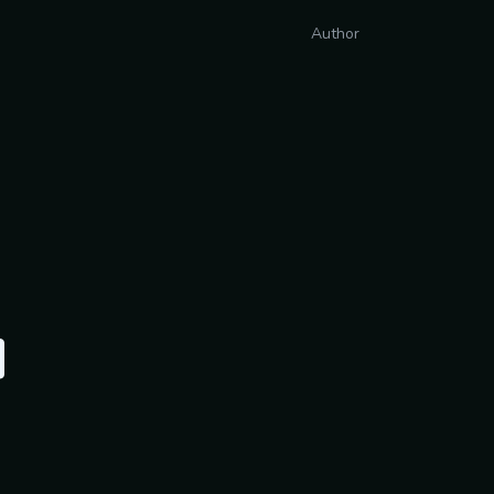
Author
d