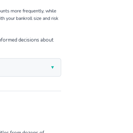
ounts more frequently, while
th your bankroll size and risk
nformed decisions about
▼
itles from dozens of