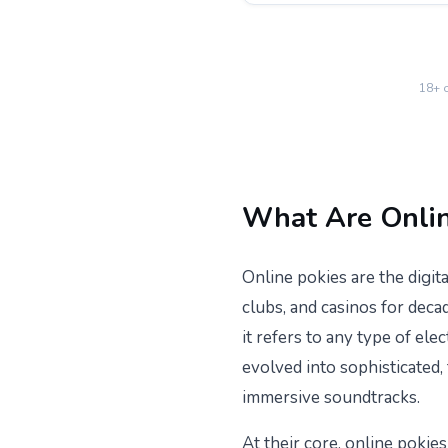
18+ o
What Are Online
Online pokies are the digit
clubs, and casinos for deca
it refers to any type of el
evolved into sophisticated
immersive soundtracks.
At their core, online pokie