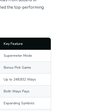
ified the top-performing
Key Feature
Supermeter Mode
Bonus Pick Game
Up to 248,832 Ways
Both Ways Pays
Expanding Symbols