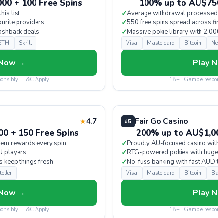
00 + 100 Free Spins
100% up to AU$750
is list
✓
Average withdrawal processed 
urite providers
✓
550 free spins spread across fi
ashback deals
✓
Massive pokie library with 2,000
ETH
Skrill
Visa
Mastercard
Bitcoin
Net
 Now →
Play 
onsibly | T&C Apply
18+ | Gamble respo
Fair Go Casino
4.7
★
#5
0 + 150 Free Spins
200% up to AU$1,00
stem rewards every spin
✓
Proudly AU-focused casino with
AU players
✓
RTG-powered pokies with huge 
s keep things fresh
✓
No-fuss banking with fast AUD 
teller
Visa
Mastercard
Bitcoin
Ba
 Now →
Play 
onsibly | T&C Apply
18+ | Gamble respo