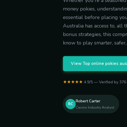
Whether you're a seasoned 
money pokies, understanding 
essential before placing you
Australia has access to, al
bonus strategies, this comp
know to play smarter, safer
View Top online pokies aus
★★★★★
4.9/5 — Verified by 376
Robert Carter
RC
Casino Industry Analyst