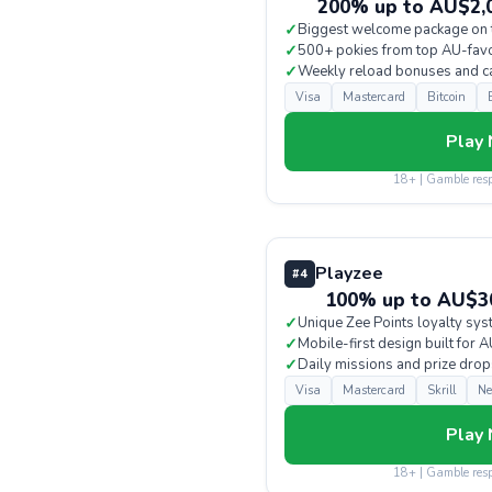
200% up to AU$2,0
✓
Biggest welcome package on th
✓
500+ pokies from top AU-favo
✓
Weekly reload bonuses and c
Visa
Mastercard
Bitcoin
Play
18+ | Gamble resp
Playzee
#4
100% up to AU$30
✓
Unique Zee Points loyalty sy
✓
Mobile-first design built for 
✓
Daily missions and prize drop
Visa
Mastercard
Skrill
Ne
Play
18+ | Gamble resp