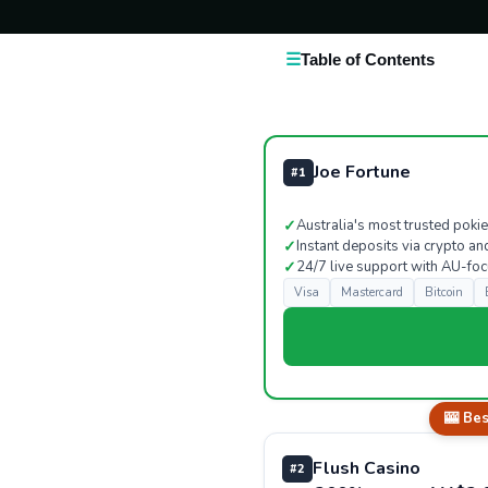
☰
Table of Contents
Joe Fortune
#1
✓
Australia's most trusted poki
✓
Instant deposits via crypto an
✓
24/7 live support with AU-fo
Visa
Mastercard
Bitcoin
🎰 Be
Flush Casino
#2