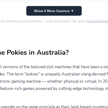
Show 5 More Casinos ▼
nly. Gambling can be addictive — play responsibly. T&C apply.
BeGambleAwar
 Pokies in Australia?
al versions of the beloved slot machines that have been a st
des. The term "pokies" is uniquely Australian slang derived
ectronic gaming machine — whether physical or virtual. In 2
, feature-rich games powered by cutting-edge technology, s
s operate on the same principle as their land-based counterp