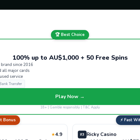
🏆 Best Choice
100% up to AU$1,000 + 50 Free Spins
e brand since 2016
d all major cards
cused service
Bank Transfer
Play Now →
18+ | Gamble responsibly | T&C Apply
st Bonus
⚡ Fast Wi
Ricky Casino
4.9
★
#3