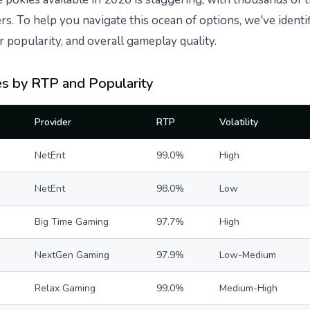
s. To help you navigate this ocean of options, we've ident
 popularity, and overall gameplay quality.
s by RTP and Popularity
Provider
RTP
Volatility
NetEnt
99.0%
High
NetEnt
98.0%
Low
Big Time Gaming
97.7%
High
NextGen Gaming
97.9%
Low-Medium
Relax Gaming
99.0%
Medium-High