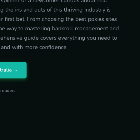
spinner or a newcomer curious about real
the ins and outs of this thriving industry is
r first bet. From choosing the best pokies sites
l the way to mastering bankroll management and
rehensive guide covers everything you need to
, and with more confidence.
tralia →
 readers