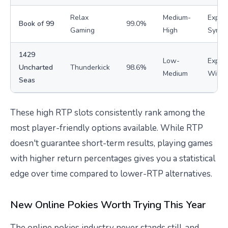
Relax
Medium-
Expan
Book of 99
99.0%
Gaming
High
Symbo
1429
Low-
Expan
Uncharted
Thunderkick
98.6%
Medium
Wilds
Seas
These high RTP slots consistently rank among the
most player-friendly options available. While RTP
doesn't guarantee short-term results, playing games
with higher return percentages gives you a statistical
edge over time compared to lower-RTP alternatives.
New Online Pokies Worth Trying This Year
The online pokies industry never stands still, and