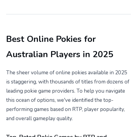
Best Online Pokies for
Australian Players in 2025
The sheer volume of online pokies available in 2025
is staggering, with thousands of titles from dozens of
leading pokie game providers. To help you navigate
this ocean of options, we've identified the top-
performing games based on RTP, player popularity,
and overall gameplay quality.