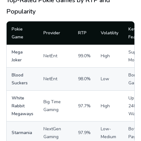
Top-Rated Pokie Games by RTP and
Popularity
Pokie
Key
Provider
RTP
Volatility
Game
Featu
Mega
Super
NetEnt
99.0%
High
Joker
Mode
Blood
Bonus
NetEnt
98.0%
Low
Suckers
Game
White
Up to
Big Time
Rabbit
97.7%
High
248,8
Gaming
Megaways
Ways
NextGen
Low-
Both 
Starmania
97.9%
Gaming
Medium
Pays