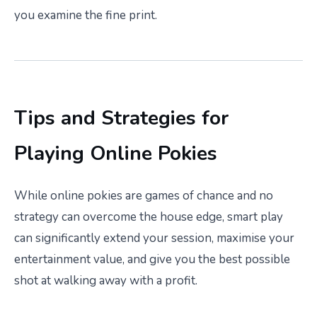
you examine the fine print.
Tips and Strategies for
Playing Online Pokies
While online pokies are games of chance and no
strategy can overcome the house edge, smart play
can significantly extend your session, maximise your
entertainment value, and give you the best possible
shot at walking away with a profit.