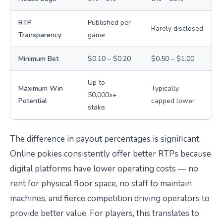
RTP
Published per
Rarely disclosed
Transparency
game
Minimum Bet
$0.10 – $0.20
$0.50 – $1.00
Up to
Maximum Win
Typically
50,000x+
Potential
capped lower
stake
The difference in payout percentages is significant.
Online pokies consistently offer better RTPs because
digital platforms have lower operating costs — no
rent for physical floor space, no staff to maintain
machines, and fierce competition driving operators to
provide better value. For players, this translates to