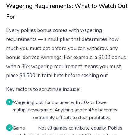
Wagering Requirements: What to Watch Out
For
Every pokies bonus comes with wagering
requirements — a multiplier that determines how
much you must bet before you can withdraw any
bonus-derived winnings. For example, a $100 bonus
with a 35x wagering requirement means you must
place $3,500 in total bets before cashing out.
Key factors to scrutinise include:
Wagering
Look for bonuses with 30x or lower
multiplier:
wagering. Anything above 45x becomes
extremely difficult to clear profitably.
Game
Not all games contribute equally. Pokies