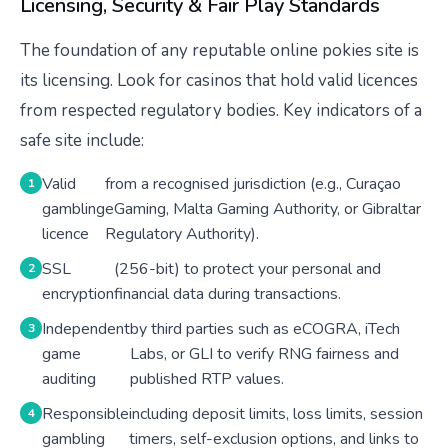
Licensing, Security & Fair Play Standards
The foundation of any reputable online pokies site is
its licensing. Look for casinos that hold valid licences
from respected regulatory bodies. Key indicators of a
safe site include:
Valid
from a recognised jurisdiction (e.g., Curaçao
gambling
eGaming, Malta Gaming Authority, or Gibraltar
licence
Regulatory Authority).
SSL
(256-bit) to protect your personal and
encryption
financial data during transactions.
Independent
by third parties such as eCOGRA, iTech
game
Labs, or GLI to verify RNG fairness and
auditing
published RTP values.
Responsible
including deposit limits, loss limits, session
gambling
timers, self-exclusion options, and links to