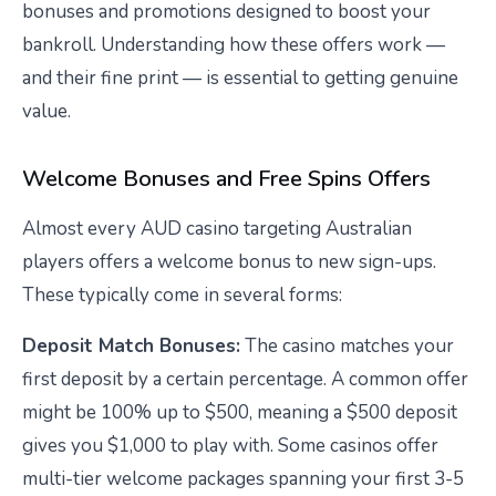
bonuses and promotions designed to boost your
bankroll. Understanding how these offers work —
and their fine print — is essential to getting genuine
value.
Welcome Bonuses and Free Spins Offers
Almost every AUD casino targeting Australian
players offers a welcome bonus to new sign-ups.
These typically come in several forms:
Deposit Match Bonuses:
The casino matches your
first deposit by a certain percentage. A common offer
might be 100% up to $500, meaning a $500 deposit
gives you $1,000 to play with. Some casinos offer
multi-tier welcome packages spanning your first 3-5