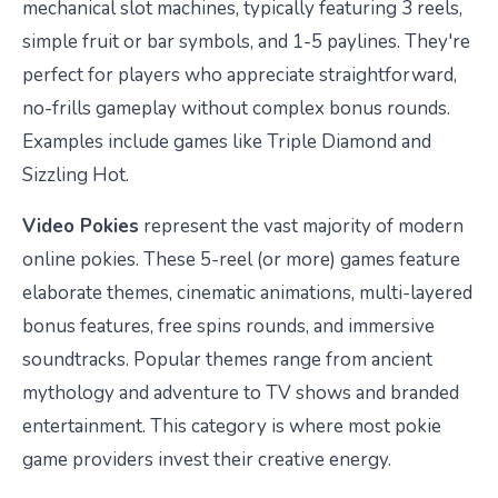
mechanical slot machines, typically featuring 3 reels,
simple fruit or bar symbols, and 1-5 paylines. They're
perfect for players who appreciate straightforward,
no-frills gameplay without complex bonus rounds.
Examples include games like Triple Diamond and
Sizzling Hot.
Video Pokies
represent the vast majority of modern
online pokies. These 5-reel (or more) games feature
elaborate themes, cinematic animations, multi-layered
bonus features, free spins rounds, and immersive
soundtracks. Popular themes range from ancient
mythology and adventure to TV shows and branded
entertainment. This category is where most pokie
game providers invest their creative energy.