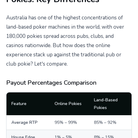
Australia has one of the highest concentrations of
land-based poker machines in the world, with over
180,000 pokies spread across pubs, clubs, and
casinos nationwide. But how does the online
experience stack up against the traditional pub or
club pokie? Let's compare.
Payout Percentages Comparison
Land-Based
Feature
Online Pokies
Pokies
Average RTP
95% – 99%
85% – 92%
House Edge
1% – 5%
8% – 15%