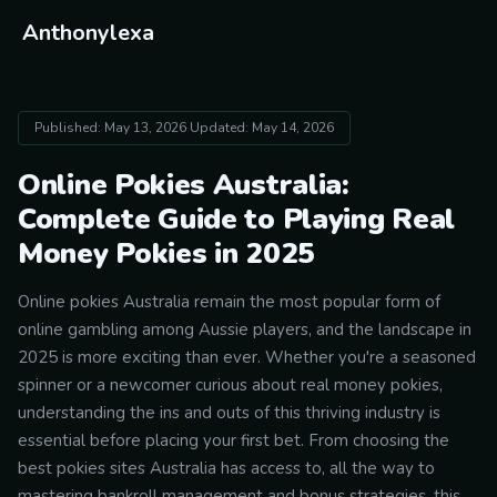
Anthonylexa
Published: May 13, 2026
·
Updated: May 14, 2026
Online Pokies Australia:
Complete Guide to Playing Real
Money Pokies in 2025
Online pokies Australia remain the most popular form of
online gambling among Aussie players, and the landscape in
2025 is more exciting than ever. Whether you're a seasoned
spinner or a newcomer curious about real money pokies,
understanding the ins and outs of this thriving industry is
essential before placing your first bet. From choosing the
best pokies sites Australia has access to, all the way to
mastering bankroll management and bonus strategies, this