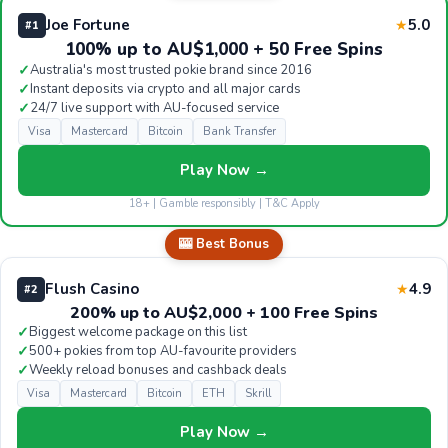
Joe Fortune
5.0
★
#1
100% up to AU$1,000 + 50 Free Spins
✓
Australia's most trusted pokie brand since 2016
✓
Instant deposits via crypto and all major cards
✓
24/7 live support with AU-focused service
Visa
Mastercard
Bitcoin
Bank Transfer
Play Now →
18+ | Gamble responsibly | T&C Apply
🎰 Best Bonus
Flush Casino
4.9
★
#2
200% up to AU$2,000 + 100 Free Spins
✓
Biggest welcome package on this list
✓
500+ pokies from top AU-favourite providers
✓
Weekly reload bonuses and cashback deals
Visa
Mastercard
Bitcoin
ETH
Skrill
Play Now →