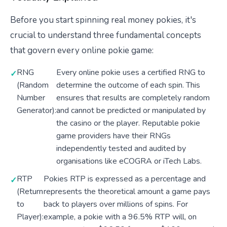
Before you start spinning real money pokies, it's
crucial to understand three fundamental concepts
that govern every online pokie game:
RNG
Every online pokie uses a certified RNG to
(Random
determine the outcome of each spin. This
Number
ensures that results are completely random
Generator):
and cannot be predicted or manipulated by
the casino or the player. Reputable pokie
game providers have their RNGs
independently tested and audited by
organisations like eCOGRA or iTech Labs.
RTP
Pokies RTP is expressed as a percentage and
(Return
represents the theoretical amount a game pays
to
back to players over millions of spins. For
Player):
example, a pokie with a 96.5% RTP will, on