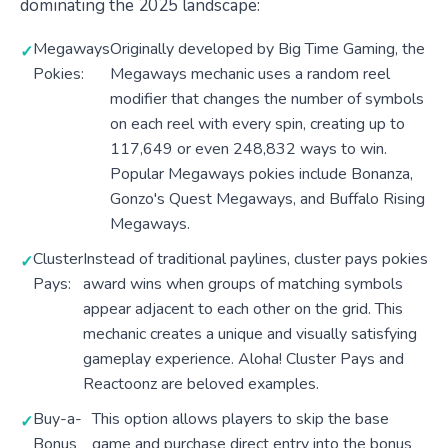
dominating the 2025 landscape:
Megaways
Originally developed by Big Time Gaming, the
Pokies:
Megaways mechanic uses a random reel
modifier that changes the number of symbols
on each reel with every spin, creating up to
117,649 or even 248,832 ways to win.
Popular Megaways pokies include Bonanza,
Gonzo's Quest Megaways, and Buffalo Rising
Megaways.
Cluster
Instead of traditional paylines, cluster pays pokies
Pays:
award wins when groups of matching symbols
appear adjacent to each other on the grid. This
mechanic creates a unique and visually satisfying
gameplay experience. Aloha! Cluster Pays and
Reactoonz are beloved examples.
Buy-a-
This option allows players to skip the base
Bonus
game and purchase direct entry into the bonus