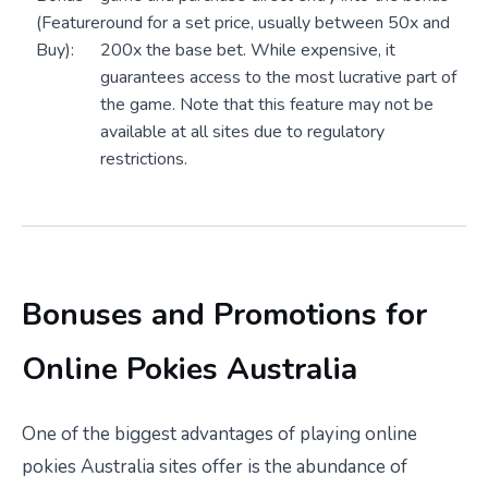
(Feature
round for a set price, usually between 50x and
Buy):
200x the base bet. While expensive, it
guarantees access to the most lucrative part of
the game. Note that this feature may not be
available at all sites due to regulatory
restrictions.
Bonuses and Promotions for
Online Pokies Australia
One of the biggest advantages of playing online
pokies Australia sites offer is the abundance of