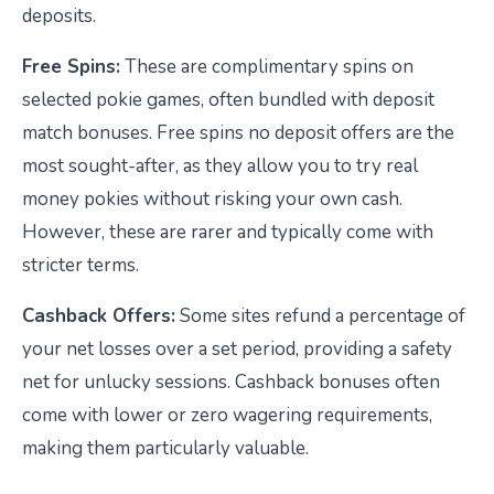
deposits.
Free Spins:
These are complimentary spins on
selected pokie games, often bundled with deposit
match bonuses. Free spins no deposit offers are the
most sought-after, as they allow you to try real
money pokies without risking your own cash.
However, these are rarer and typically come with
stricter terms.
Cashback Offers:
Some sites refund a percentage of
your net losses over a set period, providing a safety
net for unlucky sessions. Cashback bonuses often
come with lower or zero wagering requirements,
making them particularly valuable.