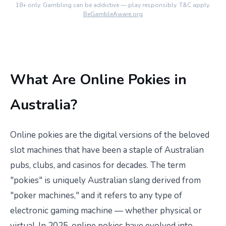
18+ only. Gambling can be addictive — play responsibly. T&C apply.
BeGambleAware.org
What Are Online Pokies in
Australia?
Online pokies are the digital versions of the beloved
slot machines that have been a staple of Australian
pubs, clubs, and casinos for decades. The term
"pokies" is uniquely Australian slang derived from
"poker machines," and it refers to any type of
electronic gaming machine — whether physical or
virtual. In 2025, online pokies have evolved into