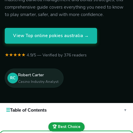
comprehensive guide covers everything you need to know
to play smarter, safer, and with more confidence.
View Top online pokies australia →
★★★★★
4.9/5 — Verified by 376 readers
Robert Carter
RC
Casino Industry Analyst
☰
Table of Contents
▼
🏆 Best Choice