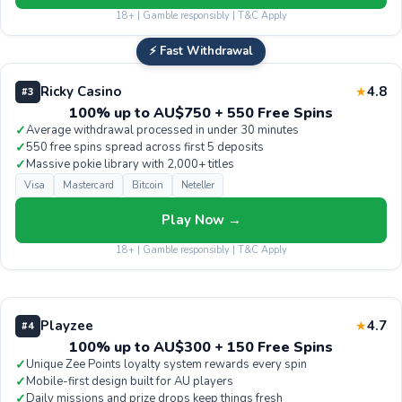
18+ | Gamble responsibly | T&C Apply
⚡ Fast Withdrawal
Ricky Casino
4.8
★
#3
100% up to AU$750 + 550 Free Spins
✓
Average withdrawal processed in under 30 minutes
✓
550 free spins spread across first 5 deposits
✓
Massive pokie library with 2,000+ titles
Visa
Mastercard
Bitcoin
Neteller
Play Now →
18+ | Gamble responsibly | T&C Apply
Playzee
4.7
★
#4
100% up to AU$300 + 150 Free Spins
✓
Unique Zee Points loyalty system rewards every spin
✓
Mobile-first design built for AU players
✓
Daily missions and prize drops keep things fresh