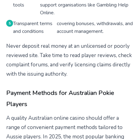
tools
support organisations like Gambling Help
Online.
Transparent terms
covering bonuses, withdrawals, and
and conditions
account management.
Never deposit real money at an unlicensed or poorly
reviewed site. Take time to read player reviews, check
complaint forums, and verify licensing claims directly
with the issuing authority.
Payment Methods for Australian Pokie
Players
A quality Australian online casino should offer a
range of convenient payment methods tailored to
Aussie players. In 2025, the most popular banking