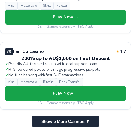
Visa
Mastercard
Skrill
Neteller
Play Now →
18+ | Gamble responsibly | T&C Apply
Fair Go Casino
4.7
★
#5
200% up to AU$1,000 on First Deposit
✓
Proudly AU-focused casino with local support team
✓
RTG-powered pokies with huge progressive jackpots
✓
No-fuss banking with fast AUD transactions
Visa
Mastercard
Bitcoin
Bank Transfer
Play Now →
18+ | Gamble responsibly | T&C Apply
Show 5 More Casinos ▼