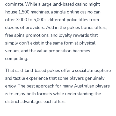
dominate. While a large land-based casino might
house 1,500 machines, a single online casino can
offer 3,000 to 5,000+ different pokie titles from
dozens of providers. Add in the pokies bonus offers,
free spins promotions, and loyalty rewards that
simply don't exist in the same form at physical
venues, and the value proposition becomes
compelling.
That said, land-based pokies offer a social atmosphere
and tactile experience that some players genuinely
enjoy. The best approach for many Australian players
is to enjoy both formats while understanding the
distinct advantages each offers.