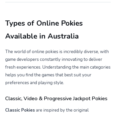
Types of Online Pokies
Available in Australia
The world of online pokies is incredibly diverse, with
game developers constantly innovating to deliver
fresh experiences. Understanding the main categories
helps you find the games that best suit your
preferences and playing style.
Classic, Video & Progressive Jackpot Pokies
Classic Pokies
are inspired by the original