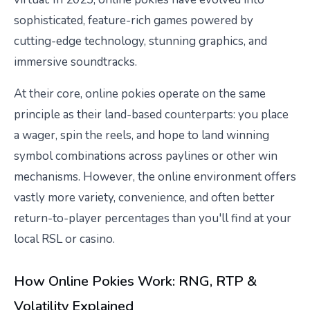
sophisticated, feature-rich games powered by
cutting-edge technology, stunning graphics, and
immersive soundtracks.
At their core, online pokies operate on the same
principle as their land-based counterparts: you place
a wager, spin the reels, and hope to land winning
symbol combinations across paylines or other win
mechanisms. However, the online environment offers
vastly more variety, convenience, and often better
return-to-player percentages than you'll find at your
local RSL or casino.
How Online Pokies Work: RNG, RTP &
Volatility Explained