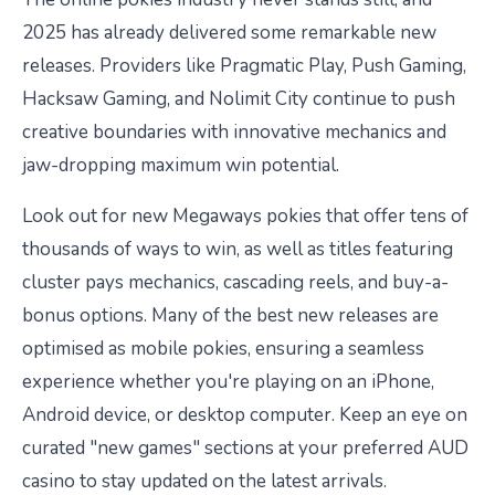
2025 has already delivered some remarkable new
releases. Providers like Pragmatic Play, Push Gaming,
Hacksaw Gaming, and Nolimit City continue to push
creative boundaries with innovative mechanics and
jaw-dropping maximum win potential.
Look out for new Megaways pokies that offer tens of
thousands of ways to win, as well as titles featuring
cluster pays mechanics, cascading reels, and buy-a-
bonus options. Many of the best new releases are
optimised as mobile pokies, ensuring a seamless
experience whether you're playing on an iPhone,
Android device, or desktop computer. Keep an eye on
curated "new games" sections at your preferred AUD
casino to stay updated on the latest arrivals.