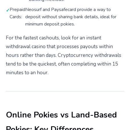
Prepaid
Neosurf and Paysafecard provide a way to
Cards:
deposit without sharing bank details, ideal for
minimum deposit pokies.
For the fastest cashouts, look for an instant
withdrawal casino that processes payouts within
hours rather than days. Cryptocurrency withdrawals
tend to be the quickest, often completing within 15
minutes to an hour.
Online Pokies vs Land-Based
Pokies: Key Differences