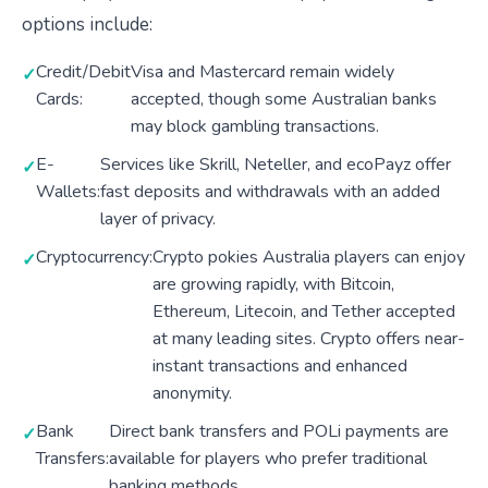
options include:
Credit/Debit
Visa and Mastercard remain widely
Cards:
accepted, though some Australian banks
may block gambling transactions.
E-
Services like Skrill, Neteller, and ecoPayz offer
Wallets:
fast deposits and withdrawals with an added
layer of privacy.
Cryptocurrency:
Crypto pokies Australia players can enjoy
are growing rapidly, with Bitcoin,
Ethereum, Litecoin, and Tether accepted
at many leading sites. Crypto offers near-
instant transactions and enhanced
anonymity.
Bank
Direct bank transfers and POLi payments are
Transfers:
available for players who prefer traditional
banking methods.