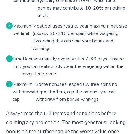
contribution:
typically contribute 100%, while table
games may contribute 10-20% or nothing
at all.
Maximum
Most bonuses restrict your maximum bet size
bet limit:
(usually $5-$10 per spin) while wagering.
Exceeding this can void your bonus and
winnings.
Time
Bonuses usually expire within 7-30 days. Ensure
limit:
you can realistically clear the wagering within the
given timeframe.
Maximum
Some bonuses, especially free spins no
withdrawal
deposit offers, cap the amount you can
cap:
withdraw from bonus winnings.
Always read the full terms and conditions before
claiming any promotion. The most generous-looking
bonus on the surface can be the worst value once