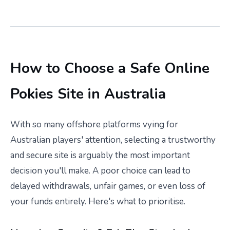
How to Choose a Safe Online
Pokies Site in Australia
With so many offshore platforms vying for
Australian players' attention, selecting a trustworthy
and secure site is arguably the most important
decision you'll make. A poor choice can lead to
delayed withdrawals, unfair games, or even loss of
your funds entirely. Here's what to prioritise.