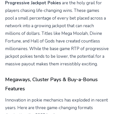
Progressive Jackpot Pokies
are the holy grail for
players chasing life-changing wins. These games
pool a small percentage of every bet placed across a
network into a growing jackpot that can reach
millions of dollars. Titles like Mega Moolah, Divine
Fortune, and Hall of Gods have created countless
millionaires. While the base game RTP of progressive
jackpot pokies tends to be lower, the potential for a
massive payout makes them irresistibly exciting.
Megaways, Cluster Pays & Buy-a-Bonus
Features
Innovation in pokie mechanics has exploded in recent
years. Here are three game-changing formats