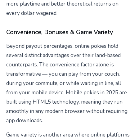
more playtime and better theoretical returns on
every dollar wagered.
Convenience, Bonuses & Game Variety
Beyond payout percentages, online pokies hold
several distinct advantages over their land-based
counterparts. The convenience factor alone is
transformative — you can play from your couch,
during your commute, or while waiting in line, all
from your mobile device. Mobile pokies in 2025 are
built using HTML5 technology, meaning they run
smoothly in any modern browser without requiring
app downloads.
Game variety is another area where online platforms