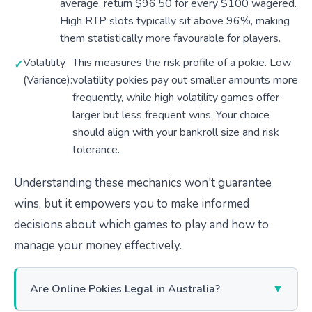
average, return $96.50 for every $100 wagered.
High RTP slots typically sit above 96%, making
them statistically more favourable for players.
Volatility
This measures the risk profile of a pokie. Low
(Variance):
volatility pokies pay out smaller amounts more
frequently, while high volatility games offer
larger but less frequent wins. Your choice
should align with your bankroll size and risk
tolerance.
Understanding these mechanics won't guarantee
wins, but it empowers you to make informed
decisions about which games to play and how to
manage your money effectively.
Are Online Pokies Legal in Australia?
▼